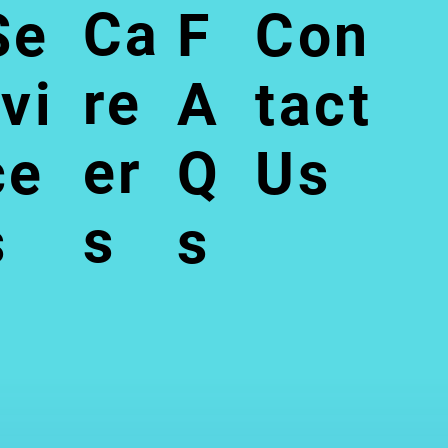
Ca
Se
F
Con
re
rvi
A
tact
er
ce
Q
Us
s
s
s