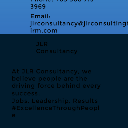
3969
Email:
jlrconsultancy@jlrconsulting
irm.com
JLR
Consultancy
At JLR Consultancy, we
believe people are the
driving force behind every
success.
Jobs. Leadership. Results
#ExcellenceThroughPeopl
e