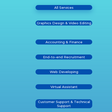
All Services
Graphics Design & Video Editing
Accounting & Finance
End-to-end Recruitment
Web Developing
Virtual Assistant
Customer Support & Technical
Support