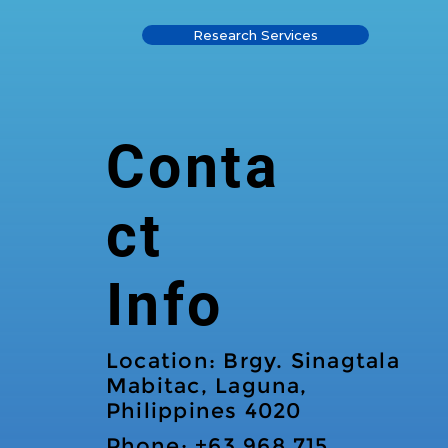
Research Services
Conta
ct
Info
Location: Brgy. Sinagtala
Mabitac, Laguna,
Philippines 4020
Phone: +63 968 715