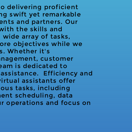
 delivering proficient
ring swift yet remarkable
ients and partners. Our
with the skills and
 wide array of tasks,
core objectives while we
s. Whether it's
management, customer
team is dedicated to
assistance. Efficiency and
irtual assistants offer
ious tasks, including
ment scheduling, data
ur operations and focus on