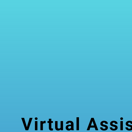
Virtual Assi