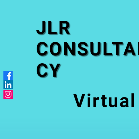
JLR
CONSULTA
CY
Virtual