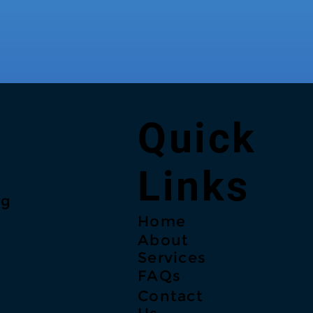
Quick
Links
ng
Home
About
Services
FAQs
Contact