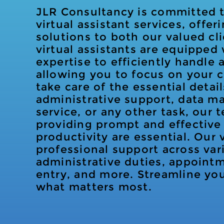
JLR Consultancy is committed to
virtual assistant services, offe
solutions to both our valued cl
virtual assistants are equipped 
expertise to efficiently handle a
allowing you to focus on your 
take care of the essential detail
administrative support, data 
service, or any other task, our 
providing prompt and effective 
productivity are essential. Our v
professional support across var
administrative duties, appoint
entry, and more. Streamline yo
what matters most.