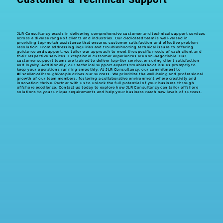
JLR Consultancy excels in delivering comprehensive customer and technical support services
across a diverse range of clients and industries. Our dedicated team is well-versed in
providing top-notch assistance that ensures customer satisfaction and effective problem
resolution. From addressing inquiries and troubleshooting technical issues to offering
guidance and support, we tailor our approach to meet the specific needs of each client and
their respective services. Exceptional customer experiences are non-negotiable. Our
customer support teams are trained to deliver top-tier service, ensuring client satisfaction
and loyalty. Additionally, our technical support experts troubleshoot issues promptly to
keep your operations running smoothly. At JLR Consultancy, our commitment to
#ExcellenceThroughPeople drives our success. We prioritize the well-being and professional
growth of our team members, fostering a collaborative environment where creativity and
innovation thrive. Partner with us to unlock the full potential of your business through
offshore excellence. Contact us today to explore how JLR Consultancy can tailor offshore
solutions to your unique requirements and help your business reach new levels of success.