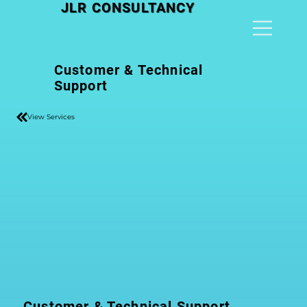
JLR CONSULTANCY
Customer & Technical
Support
View Services
Customer & Technical Support