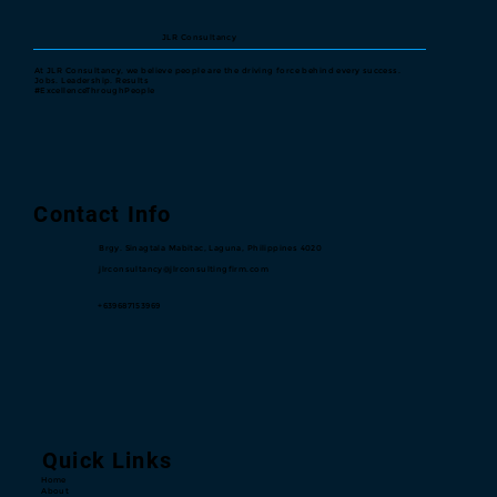
JLR Consultancy
At JLR Consultancy, we believe people are the driving force behind every success.
Jobs. Leadership. Results
#ExcellenceThroughPeople
Contact Info
Brgy. Sinagtala Mabitac, Laguna, Philippines 4020
jlrconsultancy@jlrconsultingfirm.com
+639687153969
Quick Links
Home
About