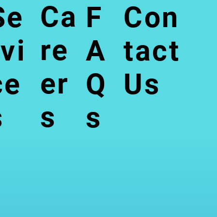
Ca
Se
F
Con
re
rvi
A
tact
er
ce
Q
Us
s
s
s