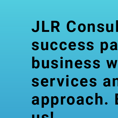
JLR Consul
success pa
Graphic
business w
s Design
services a
& Video
approach. 
Editing
us!