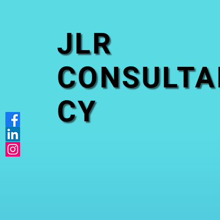
JLR
CONSULTA
CY