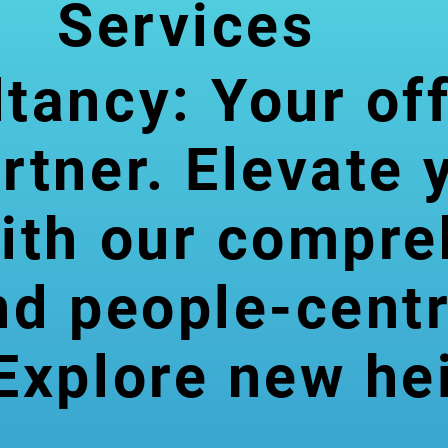
Services
tancy: Your of
rtner. Elevate 
Account
ith our compre
ing &
nd people-centr
Finance
Explore new he
Comprehensive financial
management services