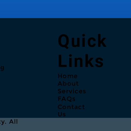
Quick
Links
ng
Home
About
Services
FAQs
Contact
Us
y. All