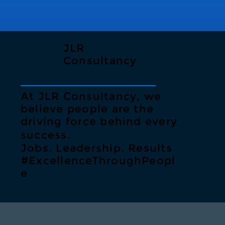
JLR
Consultancy
At JLR Consultancy, we
believe people are the
driving force behind every
success.
Jobs. Leadership. Results
#ExcellenceThroughPeopl
e